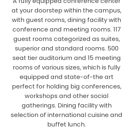
A fully equipped conference center
at your doorstep within the campus,
with guest rooms, dining facility with
conference and meeting rooms. 117
guest rooms categorized as suites,
superior and standard rooms. 500
seat tier auditorium and 15 meeting
rooms of various sizes, which is fully
equipped and state-of-the art
perfect for holding big conferences,
workshops and other social
gatherings. Dining facility with
selection of international cuisine and
buffet lunch.