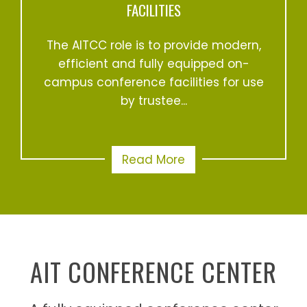
FACILITIES
The AITCC role is to provide modern,
efficient and fully equipped on-
campus conference facilities for use
by trustee...
Read More
AIT CONFERENCE CENTER