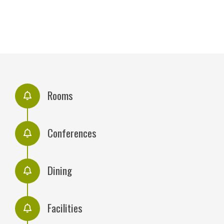
Rooms
Conferences
Dining
Facilities