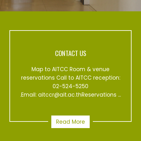
CONTACT US
Map to AITCC Room & venue
reservations Call to AITCC reception:
02-524-5250
.Email: aitccr@ait.ac.thReservations ...
Read More