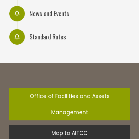
News and Events
Standard Rates
Office of Facilities and Assets
Management
Map to AITCC