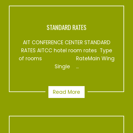
STANDARD RATES
AIT CONFERENCE CENTER STANDARD
RATES AITCC hotel room rates Type
of rooms RateMain Wing
Single ...
Read More